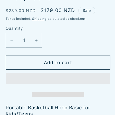
Regular
Sale
$179.00 NZD
$239.00 NZD
Sale
price
price
Taxes included.
Shipping
calculated at checkout.
Quantity
Quantity
Decrease
Increase
quantity
quantity
for
for
Add to cart
Basketball
Basketball
Hoop
Hoop
Basic
Basic
-
-
Kids/Teens
Kids/Teens
Portable Basketball Hoop Basic for
Kids/Teens