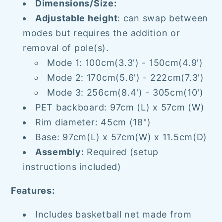
Dimensions/Size:
Adjustable height
: can swap between
modes but requires the addition or
removal of pole(s).
Mode 1: 100cm(3.3') - 150cm(4.9')
Mode 2: 170cm(5.6') - 222cm(7.3')
Mode 3: 256cm(8.4') - 305cm(10')
PET backboard: 97cm (L)
x 57cm (W)
Rim diameter: 45cm (18")
Base: 97cm(L) x 57cm(W) x 11.5cm(D)
Assembly:
Required (setup
instructions included)
Features:
Includes basketball net made from