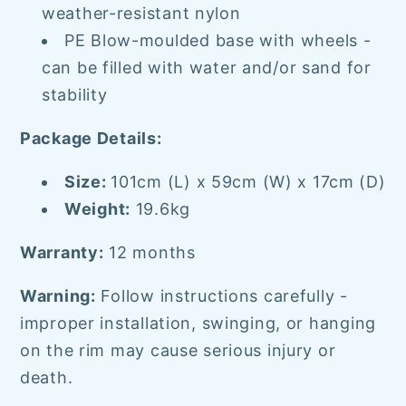
weather-resistant nylon
PE Blow-moulded base with wheels -
can be filled with water and/or sand for
stability
Package Details:
Size:
101cm (L) x 59cm (W) x 17cm (D)
Weight:
19.6kg
Warranty:
12 months
Warning:
Follow instructions carefully -
improper installation, swinging, or hanging
on the rim may cause serious injury or
death.