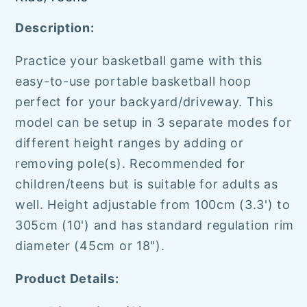
Description:
Practice your basketball game with this
easy-to-use portable basketball hoop
perfect for your backyard/driveway. This
model can be setup in 3 separate modes for
different height ranges by adding or
removing pole(s). Recommended for
children/teens but is suitable for adults as
well. Height adjustable from 100cm (3.3') to
305cm (10') and has
standard regulation rim
diameter (45cm or 18").
Product Details: