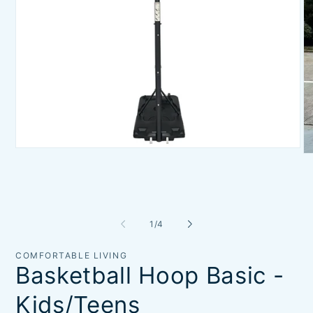
Open
O
media
me
1
2
in
in
modal
mo
of
1
/
4
COMFORTABLE LIVING
Basketball Hoop Basic -
Kids/Teens