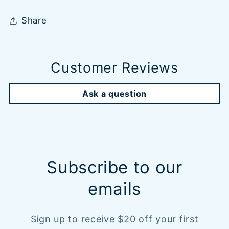
Share
Customer Reviews
Ask a question
Subscribe to our
emails
Sign up to receive $20 off your first