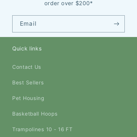
order over $200*
Email
Quick links
Contact Us
Best Sellers
Pet Housing
Basketball Hoops
Trampolines 10 - 16 FT