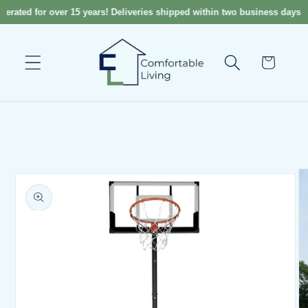
Skip to
rated for over 15 years! Deliveries shipped within two business days! 
content
Cart
Skip to
product
information